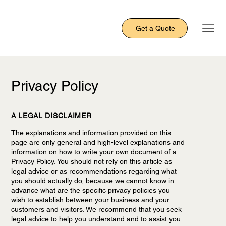
Get a Quote
Privacy Policy
A LEGAL DISCLAIMER
The explanations and information provided on this
page are only general and high-level explanations and
information on how to write your own document of a
Privacy Policy. You should not rely on this article as
legal advice or as recommendations regarding what
you should actually do, because we cannot know in
advance what are the specific privacy policies you
wish to establish between your business and your
customers and visitors. We recommend that you seek
legal advice to help you understand and to assist you