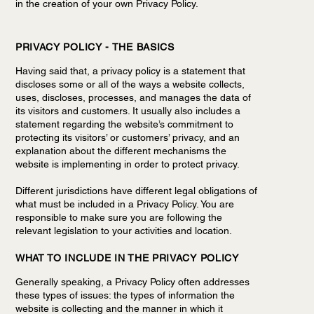
in the creation of your own Privacy Policy.
PRIVACY POLICY - THE BASICS
Having said that, a privacy policy is a statement that
discloses some or all of the ways a website collects,
uses, discloses, processes, and manages the data of
its visitors and customers. It usually also includes a
statement regarding the website’s commitment to
protecting its visitors’ or customers’ privacy, and an
explanation about the different mechanisms the
website is implementing in order to protect privacy.
Different jurisdictions have different legal obligations of
what must be included in a Privacy Policy. You are
responsible to make sure you are following the
relevant legislation to your activities and location.
WHAT TO INCLUDE IN THE PRIVACY POLICY
Generally speaking, a Privacy Policy often addresses
these types of issues: the types of information the
website is collecting and the manner in which it