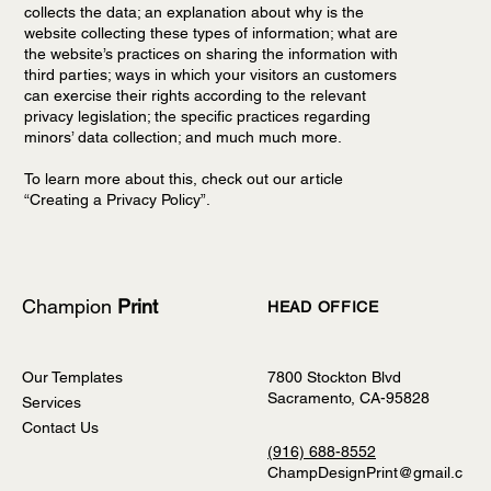
collects the data; an explanation about why is the
website collecting these types of information; what are
the website’s practices on sharing the information with
third parties; ways in which your visitors an customers
can exercise their rights according to the relevant
privacy legislation; the specific practices regarding
minors’ data collection; and much much more.
To learn more about this, check out our article
“
Creating a Privacy Policy
”.
Champion
Print
HEAD OFFICE
Our Templates
7800 Stockton Blvd
Sacramento, CA-95828
Services
Contact Us
(916) 688-8552
ChampDesignPrint@gmail.c