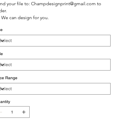
nd your file to: Champdesignprint@gmail.com to 
der.
 We can design for you.
ze
de
ice Range
antity