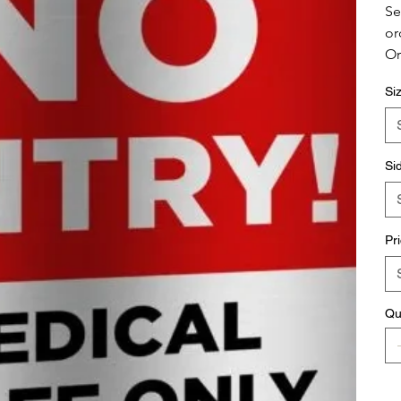
Se
or
Or
Si
Si
Pr
Qu