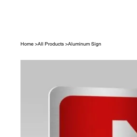
Home
>
All Products
>
Aluminum Sign