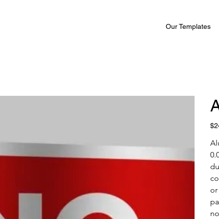
Our Templates
A
Pric
$2
Al
0.
du
co
or
pa
no