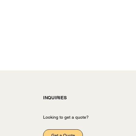
INQUIRIES
Looking to get a quote?
Get a Quote