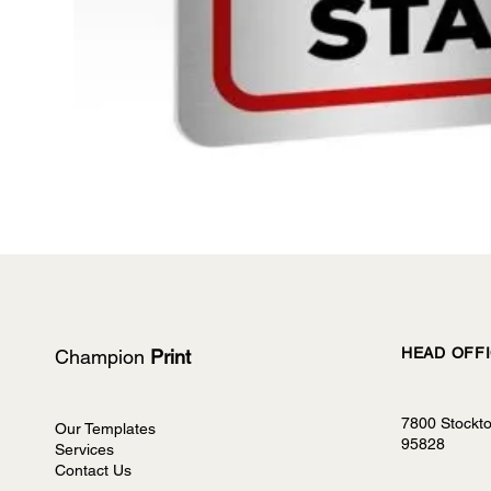
HEAD OFF
Champion
Print
7800 Stockt
Our Templates
95828
Services
Contact Us