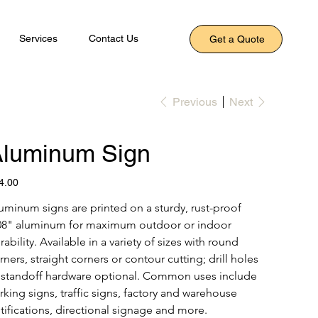
Services
Contact Us
Get a Quote
Previous
Next
luminum Sign
e
4.00
uminum signs are printed on a sturdy, rust-proof 
08" aluminum for maximum outdoor or indoor 
rability. Available in a variety of sizes with round 
rners, straight corners or contour cutting; drill holes 
 standoff hardware optional. Common uses include 
rking signs, traffic signs, factory and warehouse 
tifications, directional signage and more.