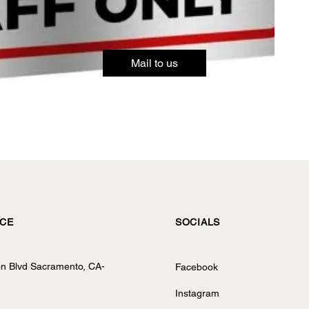
Mail to us
ICE
SOCIALS
on Blvd Sacramento, CA-
Facebook
Instagram