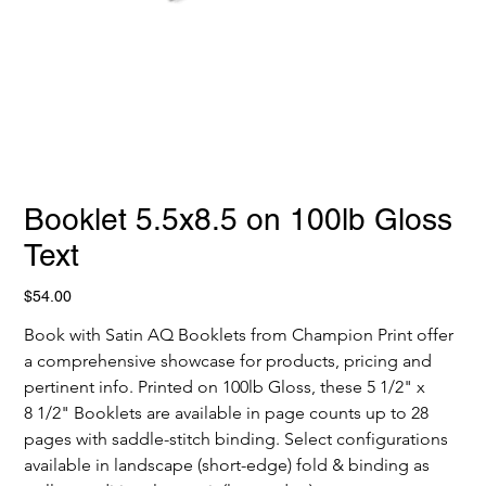
Booklet 5.5x8.5 on 100lb Gloss
Text
Price
$54.00
Book with Satin AQ Booklets from Champion Print offer 
a comprehensive showcase for products, pricing and 
pertinent info. Printed on 100lb Gloss, these 5 1/2" x 
8 1/2" Booklets are available in page counts up to 28 
pages with saddle-stitch binding. Select configurations 
available in landscape (short-edge) fold & binding as 