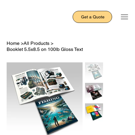
Get a Quote
Home
>
All Products
>
Booklet 5.5x8.5 on 100lb Gloss Text