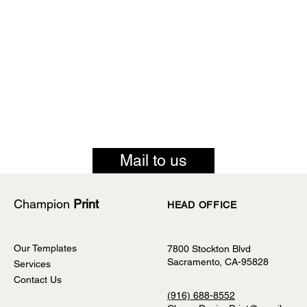
Mail to us
Champion
Print
HEAD OFFICE
Our Templates
7800 Stockton Blvd
Sacramento, CA-95828
Services
Contact Us
(916) 688-8552