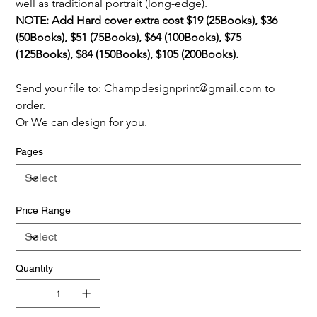
well as traditional portrait (long-edge).
NOTE:
 Add Hard cover extra cost $19 (25Books), $36 
(50Books), $51 (75Books), $64 (100Books), $75 
(125Books), $84 (150Books), $105 (200Books).
Send your file to: Champdesignprint@gmail.com to 
order.
Or We can design for you.
Pages
Price Range
Quantity