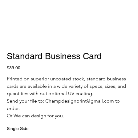
Standard Business Card
Price
$39.00
Printed on superior uncoated stock, standard business 
cards are available in a wide variety of specs, sizes, and 
quantities with out optional UV coating.
Send your file to: Champdesignprint@gmail.com to 
order.
Or We can design for you.
Single Side