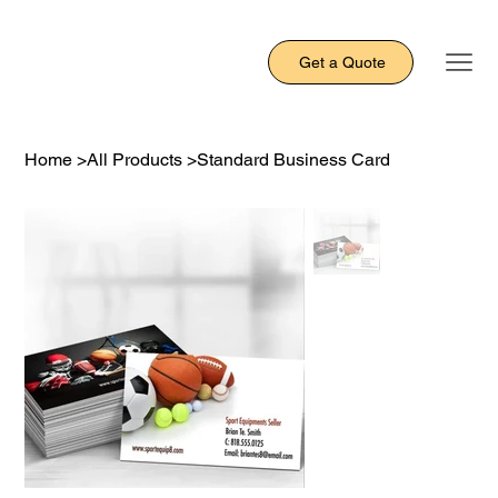
Get a Quote
Home
>
All Products
>
Standard Business Card