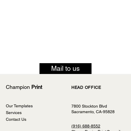
Mail to us
Champion
Print
HEAD OFFICE
Our Templates
7800 Stockton Blvd
Sacramento, CA-95828
Services
Contact Us
(916) 688-8552