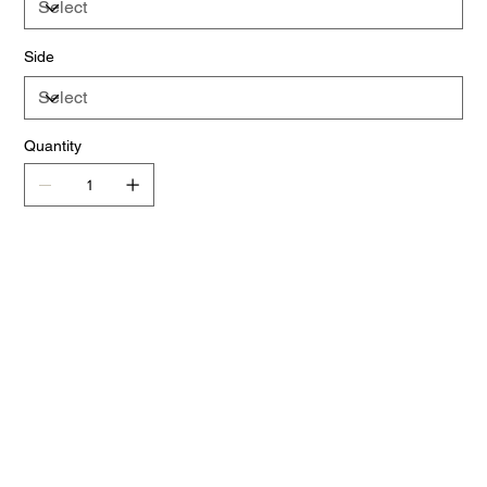
Side
Quantity