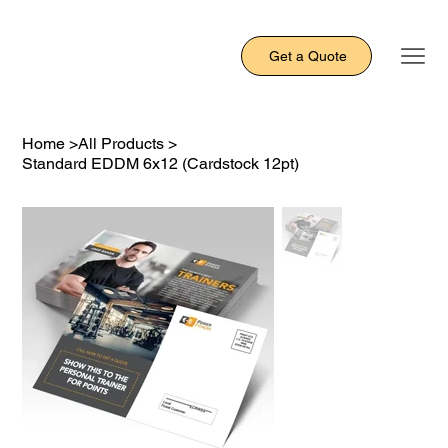
Get a Quote
Home
>
All Products
>
Standard EDDM 6x12 (Cardstock 12pt)