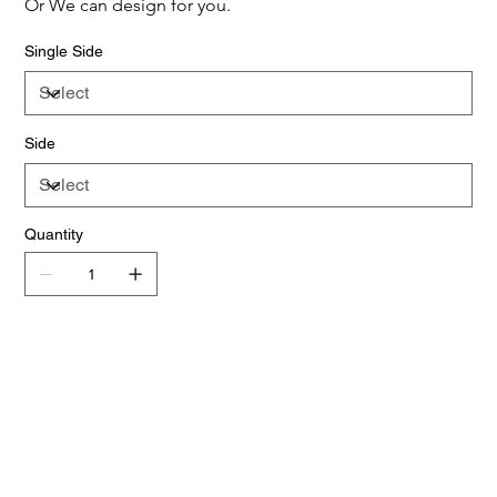
Or We can design for you.
Single Side
Side
Quantity