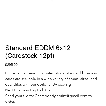
Standard EDDM 6x12
(Cardstock 12pt)
Price
$295.00
Printed on superior uncoated stock, standard business 
cards are available in a wide variety of specs, sizes, and 
quantities with out optional UV coating.
Next Business Day Pick Up.
Send your file to: Champdesignprint@gmail.com to 
order.