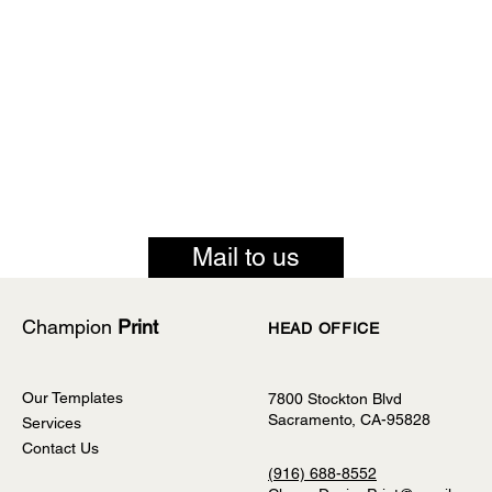
Mail to us
Champion
Print
HEAD OFFICE
Our Templates
7800 Stockton Blvd
Sacramento, CA-95828
Services
Contact Us
(916) 688-8552