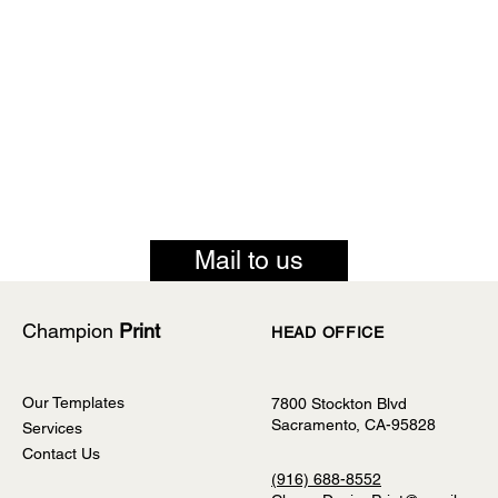
Mail to us
Champion
Print
HEAD OFFICE
Our Templates
7800 Stockton Blvd
Sacramento, CA-95828
Services
Contact Us
(916) 688-8552