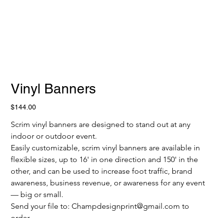
Vinyl Banners
Price
$144.00
Scrim vinyl banners are designed to stand out at any 
indoor or outdoor event.
Easily customizable, scrim vinyl banners are available in 
flexible sizes, up to 16' in one direction and 150' in the 
other, and can be used to increase foot traffic, brand 
awareness, business revenue, or awareness for any event 
— big or small. 
Send your file to: Champdesignprint@gmail.com to 
order.