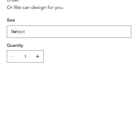
Or We can design for you.
Size
Quantity