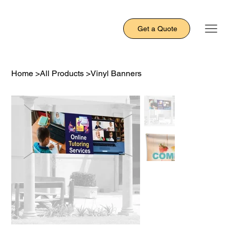
Get a Quote
Home
>
All Products
>
Vinyl Banners