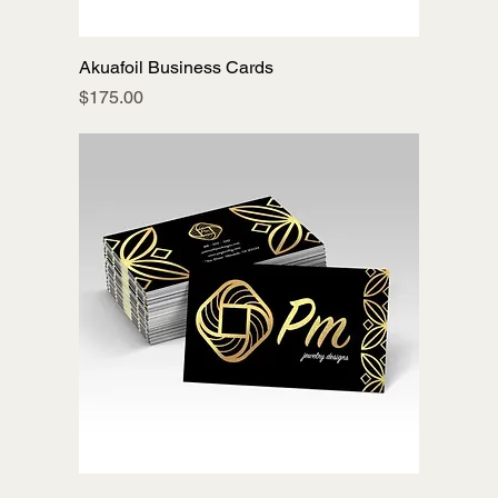
Akuafoil Business Cards
Price
$175.00