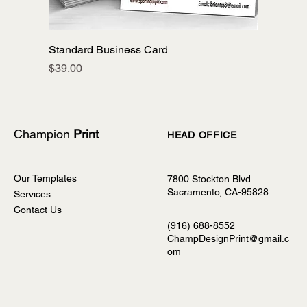
Standard Business Card
Price
$39.00
Champion
Print
HEAD OFFICE
Our Templates
7800 Stockton Blvd
Sacramento, CA-95828
Services
Contact Us
(916) 688-8552
ChampDesignPrint@gmail.c
om