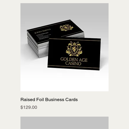
Raised Foil Business Cards
Price
$129.00