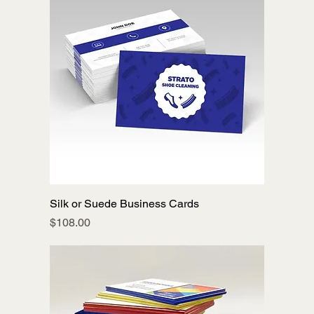
Silk or Suede Business Cards
Price
$108.00