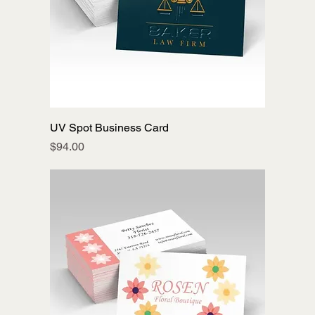
UV Spot Business Card
Price
$94.00