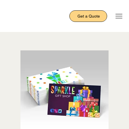
Get a Quote