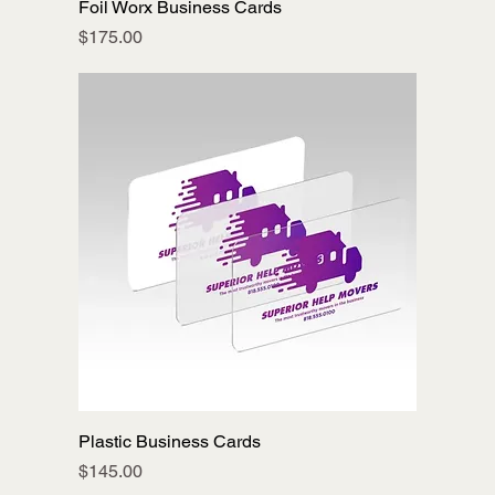
Foil Worx Business Cards
Price
$175.00
Plastic Business Cards
Price
$145.00