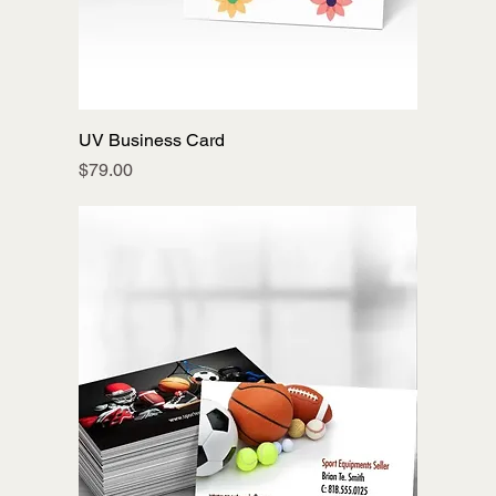
UV Business Card
Price
$79.00