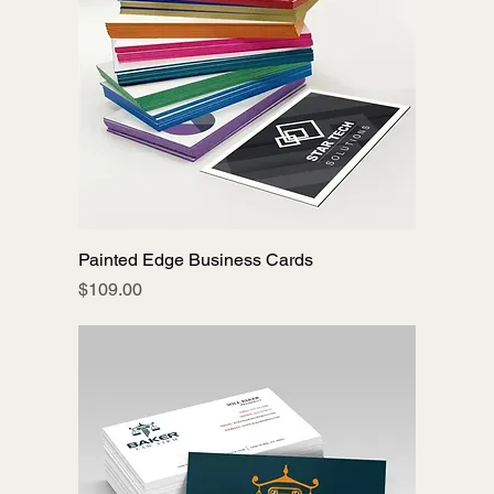
Painted Edge Business Cards
Price
$109.00